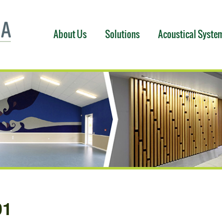
About Us
Solutions
Acoustical Syste
01