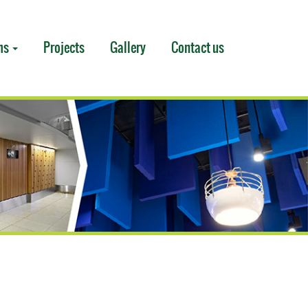
ms
Projects
Gallery
Contact us