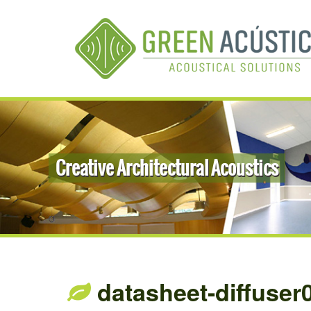
Creative Architectural Acoustics
datasheet-diffuser