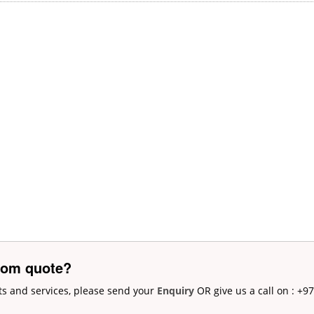
tom quote?
ts and services, please send your
Enquiry
OR give us a call on : +9