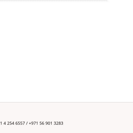
71 4 254 6557 / +971 56 901 3283