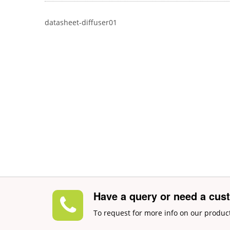
datasheet-diffuser01
Have a query or need a cus
To request for more info on our produc