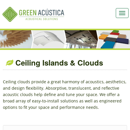
Togg
navi
Ceiling Islands & Clouds
Ceiling clouds provide a great harmony of acoustics, aesthetics,
and design flexibility. Absorptive, translucent, and reflective
acoustic clouds help define and tune your space. We offer a
broad array of easy-to-install solutions as well as engineered
options to fit your space and performance needs.