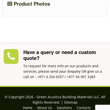
Product Photos
Have a query or need a custom
quote?
To request for more info on our products and
services, please send your
Enquiry
OR give us a
call on : +971 4 254 6557 / +971 56 901 3283
© Copyright 2026 ‐ Green Acustica Building Materials LLC. All
Rights Reserved. |
Sitemap
Home
About Us
Solutions
Contacts